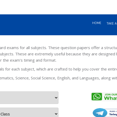
HOME
TAKE A
 exams for all subjects. These question papers offer a structu
ubjects. These are extremely useful because they are designed 
or the exam's timing and format.
s for each subject, which are crafted to help you cover the enti
matics, Science, Social Science, English, and Languages, along wi