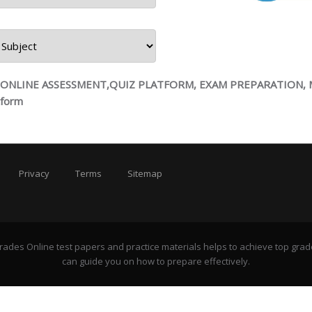
ts
, ONLINE ASSESSMENT,QUIZ PLATFORM, EXAM PREPARATION,
tform
Privacy
Terms
Sitemap
rades Online test papers and practice materials helps to achieve top grad
can guide you on how to prepare effectively.