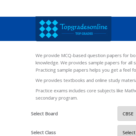
We provide MCQ-based question papers for board
knowledge. We provides sample papers for all s
Practicing sample papers helps you get a feel f
We provides textbooks and online study material
Practice exams includes core subjects like Mathe
secondary program.
Select Board
Select Class