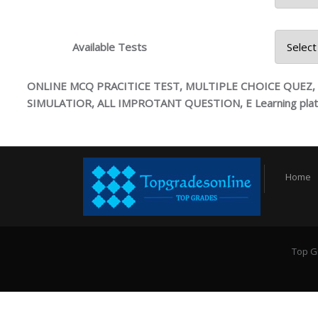
4745 Hi
Available Tests
ONLINE MCQ PRACITICE TEST, MULTIPLE CHOICE QUEZ
SIMULATIOR, ALL IMPROTANT QUESTION, E Learning pla
Home
Top G