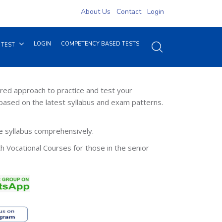
About Us
Contact
Login
LOGIN
COMPETENCY BASED TESTS
 TEST
red approach to practice and test your
based on the latest syllabus and exam patterns.
re syllabus comprehensively.
th Vocational Courses for those in the senior