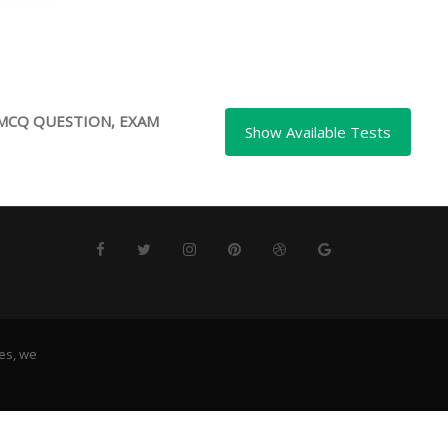
 MCQ QUESTION, EXAM
es, we