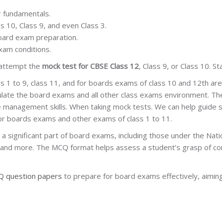
 fundamentals.
ss 10, Class 9, and even Class 3.
oard exam preparation.
xam conditions.
 attempt the
mock test for CBSE Class 12
, Class 9, or Class 10. S
s 1 to 9, class 11, and for boards exams of class 10 and 12th ar
mulate the board exams and all other class exams environment. Th
 management skills. When taking mock tests. We can help guide 
for boards exams and other exams of class 1 to 11.
significant part of board exams, including those under the Natio
, and more. The MCQ format helps assess a student’s grasp of conc
 question papers
to prepare for board exams effectively, aiming