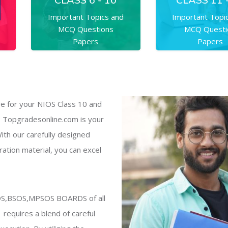
CLASS 6 - 10
CLASS 11 
Important Topics and
Important Topi
MCQ Questions
MCQ Questi
Papers
Papers
e for your NIOS Class 10 and
 Topgradesonline.com is your
ith our carefully designed
ation material, you can excel
SOS,BSOS,MPSOS BOARDS of all
1 requires a blend of careful