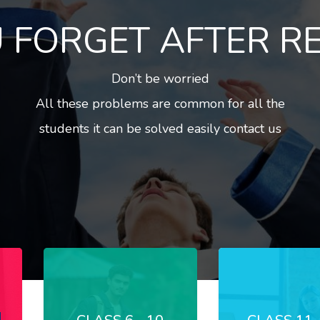
 FORGET AFTER R
Don’t be worried
All these problems are common for all the
students it can be solved easily contact us