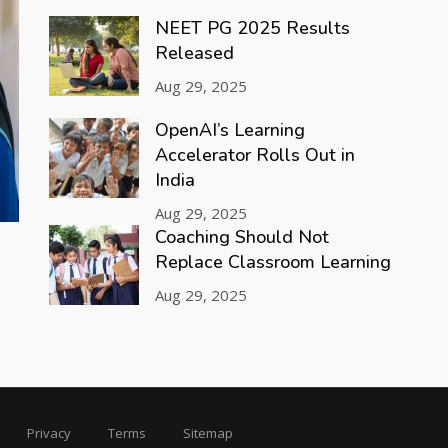
NEET PG 2025 Results
Released
Aug 29, 2025
OpenAI’s Learning
Accelerator Rolls Out in
India
Aug 29, 2025
Coaching Should Not
Replace Classroom Learning
Aug 29, 2025
Privacy
Terms
Sitemap