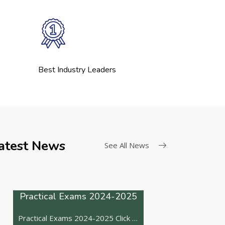
Best Industry Leaders
Board Exams
atest News
See All News
The CBSE has released practical exam dates Click here
Practical Exams 2024-2025
Practical Exams 2024-2025 Click here