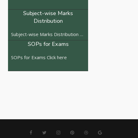
Subject-wise Marks
Distribution
Subject-wise Marks Distribution Click here
SOPs for Exams
SOPs for Exams Click here