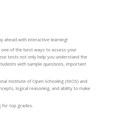
tay ahead with interactive learning!
e one of the best ways to assess your
ese tests not only help you understand the
students with sample questions, important
nal Institute of Open Schooling (NIOS) and
epts, logical reasoning, and ability to make
 for top grades.