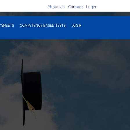
1946 Hits
About Us
Contact
Login
SHEETS
COMPETENCY BASED TESTS
LOGIN