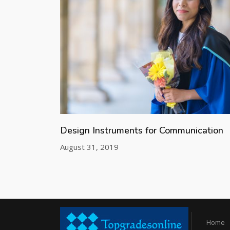
Design Instruments for Communication
August 31, 2019
Home