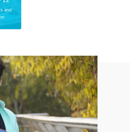
- 12
cs and
on