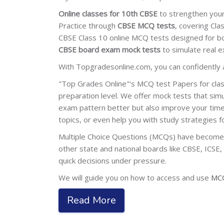
Online classes for 10th CBSE
to strengthen your
Practice through
CBSE MCQ tests
, covering Cla
CBSE Class 10 online MCQ tests designed for b
CBSE board exam mock tests
to simulate real e
With Topgradesonline.com, you can confidently
"Top Grades Online"'s MCQ test Papers for clas
preparation level. We offer mock tests that si
exam pattern better but also improve your time
topics, or even help you with study strategies 
Multiple Choice Questions (MCQs) have become a 
other state and national boards like CBSE, ICSE
quick decisions under pressure.
We will guide you on how to access and use
MCQ
Read More