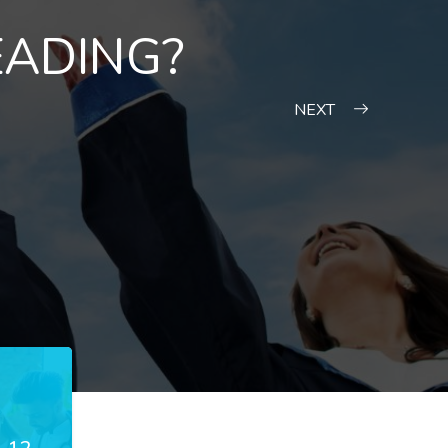
EADING?
NEXT