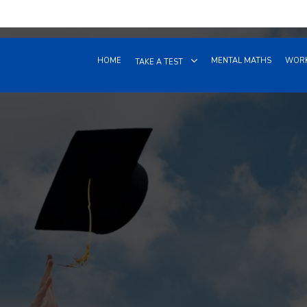
HOME
MENTAL MATHS
WORK
TAKE A TEST