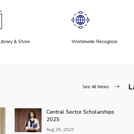
ibrary & Store
Worldwide Recognize
L
See All News
Central Sector Scholarships
2025
Aug 29, 2025