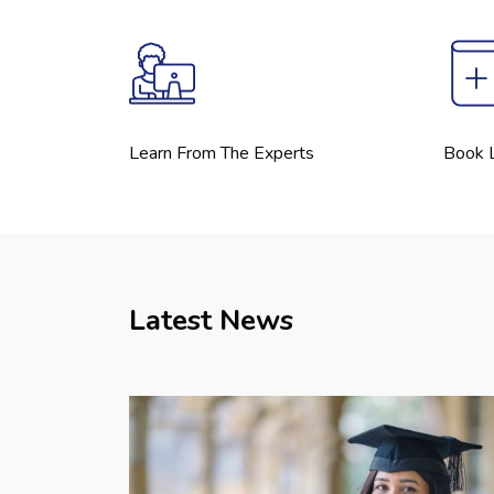
Learn From The Experts
Book L
Latest News