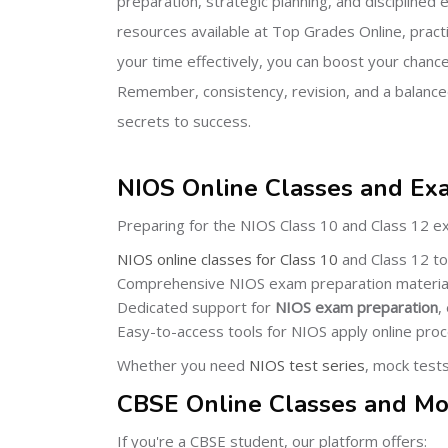
preparation, strategic planning, and disciplined e
resources available at Top Grades Online, pract
your time effectively, you can boost your chance
Remember, consistency, revision, and a balance
secrets to success.
NIOS Online Classes and Ex
Preparing for the NIOS Class 10 and Class 12 e
NIOS online classes for Class 10
and Class 12 to 
Comprehensive NIOS exam preparation material
Dedicated support for
NIOS exam preparation
,
Easy-to-access tools for NIOS apply online pro
Whether you need
NIOS test series
, mock test
CBSE Online Classes and Mo
If you're a CBSE student, our platform offers: