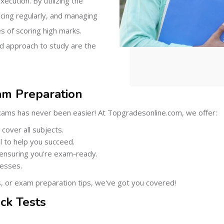
xecution. By utilizing the
icing regularly, and managing
s of scoring high marks.
d approach to study are the
am Preparation
xams has never been easier! At Topgradesonline.com, we offer:
cover all subjects.
 to help you succeed.
 ensuring you're exam-ready.
cesses.
s, or exam preparation tips, we've got you covered!
ck Tests