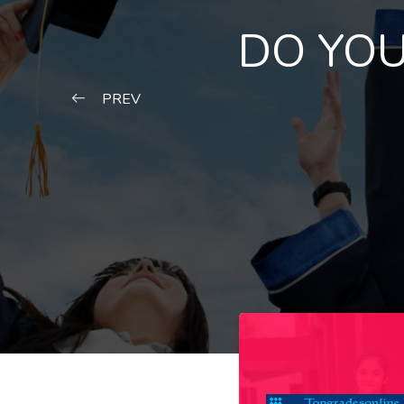
DO YOU
PREV