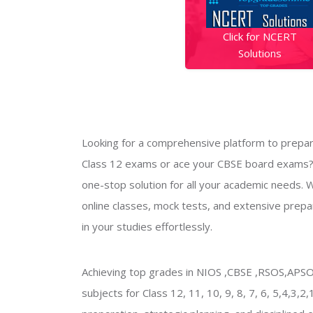
Click for NCERT
Solutions
Looking for a comprehensive platform to prepar
Class 12 exams or ace your CBSE board exams?
one-stop solution for all your academic needs. W
online classes, mock tests, and extensive prepar
in your studies effortlessly.
Achieving top grades in NIOS ,CBSE ,RSOS,AP
subjects for Class 12, 11, 10, 9, 8, 7, 6, 5,4,3,2,